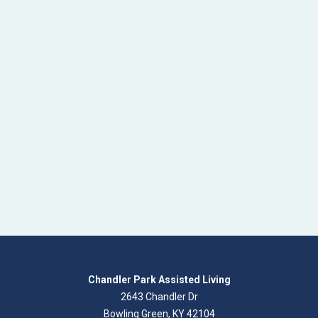
Chandler Park Assisted Living
2643 Chandler Dr
Bowling Green, KY 42104