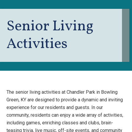
Senior Living
Activities
The senior living activities at Chandler Park in Bowling
Green, KY are designed to provide a dynamic and inviting
experience for our residents and guests. In our
community, residents can enjoy a wide array of activities,
including games, enriching classes and clubs, brain-
teasing trivia, live music, off-site events, and community