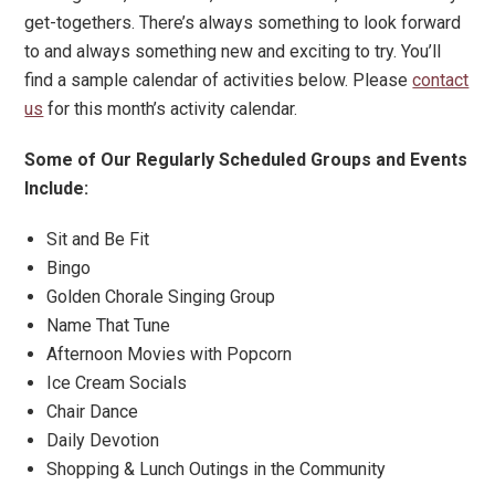
get-togethers. There’s always something to look forward
to and always something new and exciting to try. You’ll
find a sample calendar of activities below. Please
contact
us
for this month’s activity calendar.
Some of Our Regularly Scheduled Groups and Events
Include:
Sit and Be Fit
Bingo
Golden Chorale Singing Group
Name That Tune
Afternoon Movies with Popcorn
Ice Cream Socials
Chair Dance
Daily Devotion
Shopping & Lunch Outings in the Community