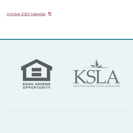
October 2023 Calendar