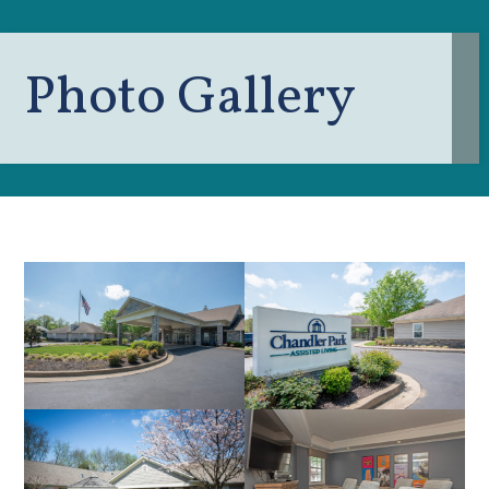
Photo Gallery