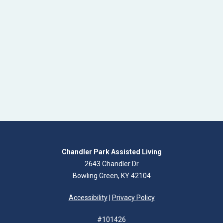
Chandler Park Assisted Living
2643 Chandler Dr
Bowling Green, KY 42104
Accessibility
|
Privacy Policy
#101426